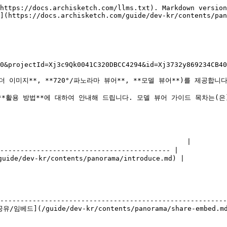
https://docs.archisketch.com/llms.txt). Markdown version
](https://docs.archisketch.com/guide/dev-kr/contents/pan
0&projectId=Xj3c9Qk0041C320DBCC4294&id=Xj3732y869234CB40
더 이미지**, **720°/파노라마 뷰어**, **모델 뷰어**)를 제공합니다.
용 방법**에 대하여 안내해 드립니다. 모델 뷰어 가이드 목차는(은) **1️⃣
                                             |

------------------------------------------ |

uide/dev-kr/contents/panorama/introduce.md) |

                                                      
--------------------------------------------------------
/임베드](/guide/dev-kr/contents/panorama/share-embed.md