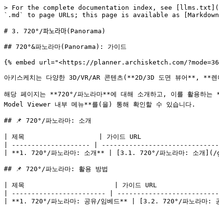
> For the complete documentation index, see [llms.txt](
`.md` to page URLs; this page is available as [Markdown
# 3. 720°/파노라마(Panorama)

## 720°&파노라마(Panorama): 가이드

{% embed url="<https://planner.archisketch.com/?mode=36
아키스케치는 다양한 3D/VR/AR 콘텐츠(**2D/3D 도면 뷰어**, **렌
해당 페이지는 **720°/파노라마**에 대해 소개하고, 이를 활용하는 **활
Model Viewer 내부 메뉴**를(을) 통해 확인할 수 있습니다.

## 📌 720°/파노라마: 소개

| 제목                   | 가이드 URL                     
| -------------------- | ------------------------------
| **1. 720°/파노라마: 소개** | [3.1. 720°/파노라마: 소개](/g
## 📌 720°/파노라마: 활용 방법

| 제목                       | 가이드 URL                  
| ------------------------ | --------------------------
| **1. 720°/파노라마: 공유/임베드** | [3.2. 720°/파노라마: 공유