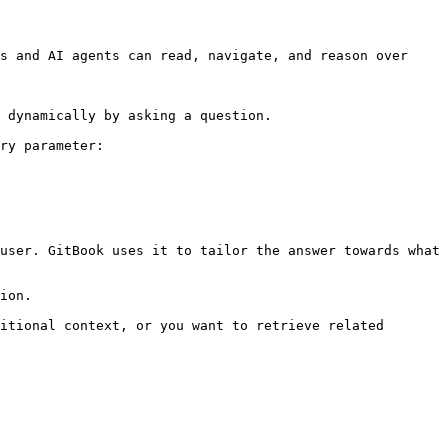
s and AI agents can read, navigate, and reason over 
 dynamically by asking a question.

ry parameter:

user. GitBook uses it to tailor the answer towards what 
ion.

itional context, or you want to retrieve related 