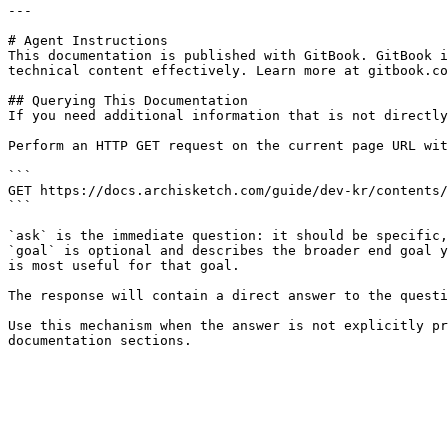
---

# Agent Instructions

This documentation is published with GitBook. GitBook i
technical content effectively. Learn more at gitbook.co
## Querying This Documentation

If you need additional information that is not directly
Perform an HTTP GET request on the current page URL wit
```

GET https://docs.archisketch.com/guide/dev-kr/contents/
```

`ask` is the immediate question: it should be specific,
`goal` is optional and describes the broader end goal y
is most useful for that goal.

The response will contain a direct answer to the questi
Use this mechanism when the answer is not explicitly pr