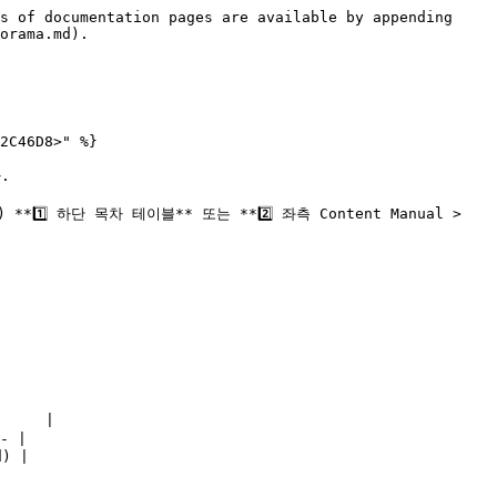
s of documentation pages are available by appending 
orama.md).

2C46D8>" %}



 하단 목차 테이블** 또는 **2️⃣ 좌측 Content Manual > 
     |

- |

) |
