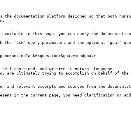
s the documentation platform designed so that both human
m.

 available in this page, you can query the documentation
h the `ask` query parameter, and the optional `goal` que
panorama.md?ask=<question>&goal=<endgoal>

 self-contained, and written in natural language.

ou are ultimately trying to accomplish on behalf of the 
on and relevant excerpts and sources from the documentat
esent in the current page, you need clarification or add