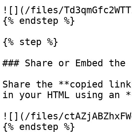
![](/files/Td3qmGfc2WTT
{% endstep %}

{% step %}

### Share or Embed the L
Share the **copied link
in your HTML using an *
![](/files/ctAZjABZhxFW
{% endstep %}
