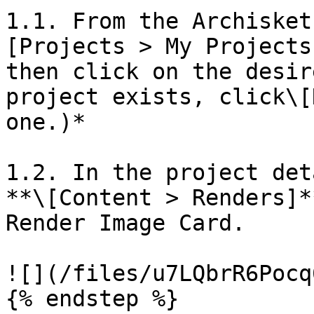
1.1. From the Archisket
[Projects > My Projects
then click on the desir
project exists, click\[
one.)*

1.2. In the project det
**\[Content > Renders]*
Render Image Card.

![](/files/u7LQbrR6Pocq
{% endstep %}
