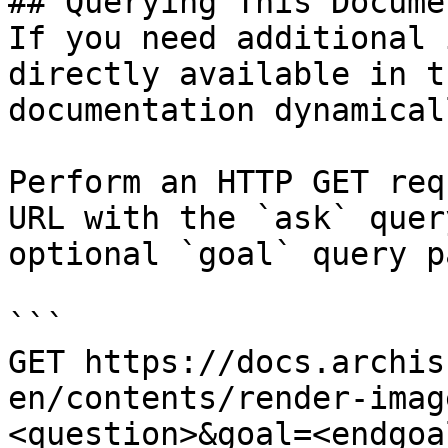
## Querying This Docume
If you need additional 
directly available in t
documentation dynamical
Perform an HTTP GET req
URL with the `ask` quer
optional `goal` query p
```

GET https://docs.archis
en/contents/render-imag
<question>&goal=<endgoal