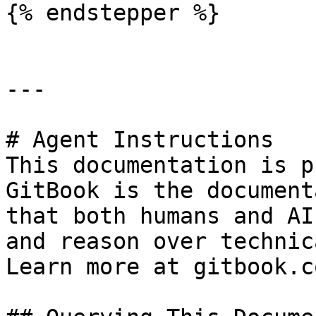
{% endstepper %}

---

# Agent Instructions

This documentation is p
GitBook is the document
that both humans and AI
and reason over technic
Learn more at gitbook.co