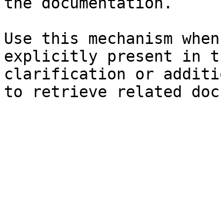
the documentation.

Use this mechanism when
explicitly present in t
clarification or additi