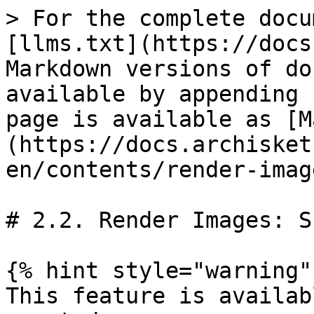
> For the complete docu
[llms.txt](https://docs
Markdown versions of do
available by appending 
page is available as [M
(https://docs.archisket
en/contents/render-imag
# 2.2. Render Images: S
{% hint style="warning" 
This feature is availab