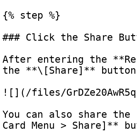
{% step %}

### Click the Share Butt
After entering the **Re
the **\[Share]** button.
![](/files/GrDZe20AwR5q
You can also share the 
Card Menu > Share]** bu