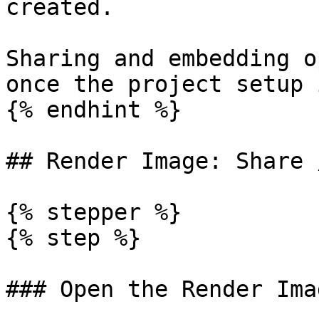
created.

Sharing and embedding o
once the project setup 
{% endhint %}

## Render Image: Share 
{% stepper %}

{% step %}

### Open the Render Imag