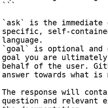
```

`ask` is the immediate 
specific, self-containe
language.

`goal` is optional and 
goal you are ultimately
behalf of the user. Git
answer towards what is 
The response will conta
question and relevant e