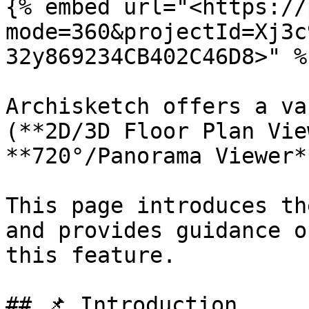
{% embed url="<https://
mode=360&projectId=Xj3c
32y869234CB402C46D8>" %}
Archisketch offers a va
(**2D/3D Floor Plan Vie
**720°/Panorama Viewer*
This page introduces th
and provides guidance o
this feature.

## 📌 Introduction
