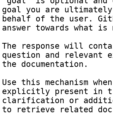
`goal` is optional and 
goal you are ultimately
behalf of the user. Git
answer towards what is 
The response will conta
question and relevant e
the documentation.

Use this mechanism when
explicitly present in t
clarification or additi