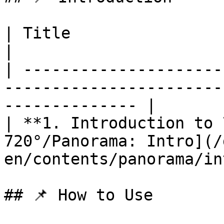
| Title                                | Guide URL   
|

| ---------------------
-----------------------
-------------- |

| **1. Introduction to 
720°/Panorama: Intro](/
en/contents/panorama/in
## 📌 How to Use
