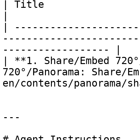
| Title                            | Guide URL             
|

| ---------------------
-----------------------
------------------ |

| **1. Share/Embed 720°
720°/Panorama: Share/Em
en/contents/panorama/sh
---

# Agent Instructions
