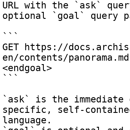
URL with the `ask` quer
optional `goal` query p
```

GET https://docs.archis
en/contents/panorama.md
<endgoal>

```

`ask` is the immediate 
specific, self-containe
language.
