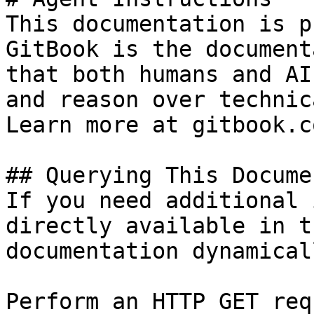
This documentation is p
GitBook is the document
that both humans and AI
and reason over technic
Learn more at gitbook.co
## Querying This Docume
If you need additional 
directly available in t
documentation dynamical
Perform an HTTP GET req