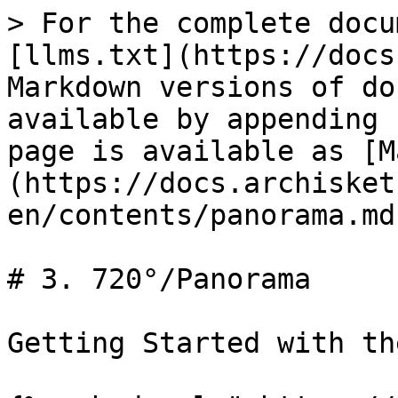
> For the complete docu
[llms.txt](https://docs
Markdown versions of do
available by appending 
page is available as [M
(https://docs.archisket
en/contents/panorama.md)
# 3. 720°/Panorama

Getting Started with th