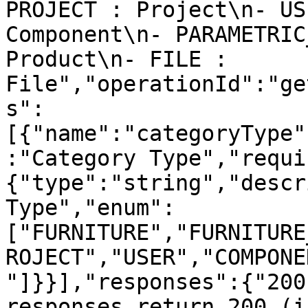
PROJECT : Project\n- US
Component\n- PARAMETRIC
Product\n- FILE : 
File","operationId":"ge
s":
[{"name":"categoryType"
:"Category Type","requi
{"type":"string","descr
Type","enum":
["FURNITURE","FURNITURE
ROJECT","USER","COMPONE
"]}}],"responses":{"200
responses return 200 (i