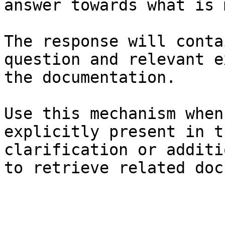
answer towards what is 
The response will conta
question and relevant e
the documentation.

Use this mechanism when
explicitly present in t
clarification or additi