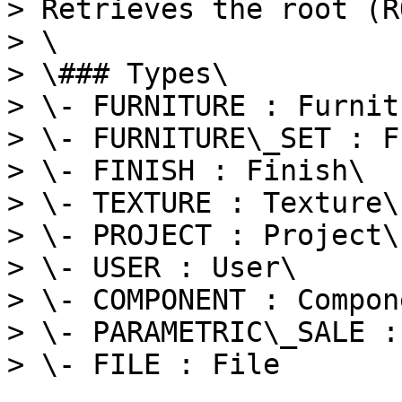
> Retrieves the root (R
> \

> \### Types\

> \- FURNITURE : Furnitu
> \- FURNITURE\_SET : F
> \- FINISH : Finish\

> \- TEXTURE : Texture\

> \- PROJECT : Project\

> \- USER : User\

> \- COMPONENT : Compone
> \- PARAMETRIC\_SALE :
> \- FILE : File
