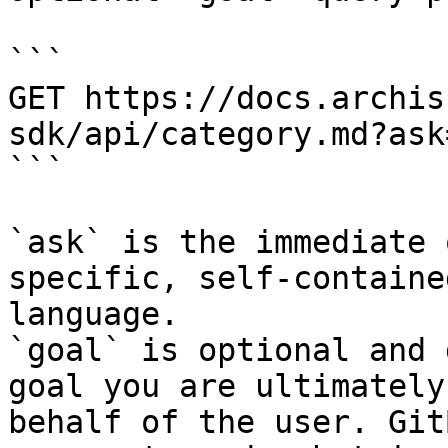
```

GET https://docs.archis
sdk/api/category.md?ask
```

`ask` is the immediate 
specific, self-containe
language.

`goal` is optional and 
goal you are ultimately
behalf of the user. Git