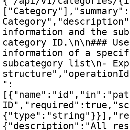
{"/api/v1/categories/{i
["Category"],"summary":"
Category","description"
information and the sub
category ID.\n\n### Use
information of a specif
subcategory list\n- Exp
structure","operationId
":
[{"name":"id","in":"pat
ID","required":true,"sc
{"type":"string"}}],"re
{"description":"All res