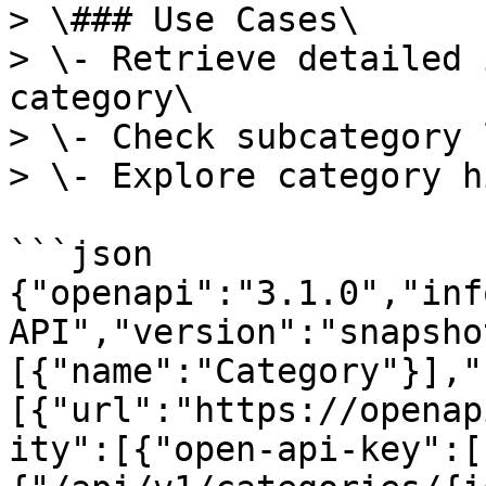
> \### Use Cases\

> \- Retrieve detailed 
category\

> \- Check subcategory 
> \- Explore category h
```json

{"openapi":"3.1.0","inf
API","version":"snapsho
[{"name":"Category"}],"
[{"url":"https://openap
ity":[{"open-api-key":[