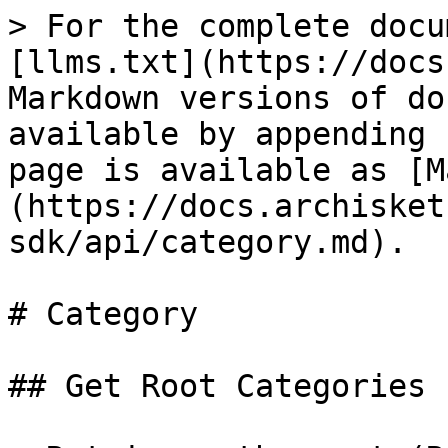
> For the complete docu
[llms.txt](https://docs
Markdown versions of do
available by appending 
page is available as [M
(https://docs.archisket
sdk/api/category.md).

# Category

## Get Root Categories 