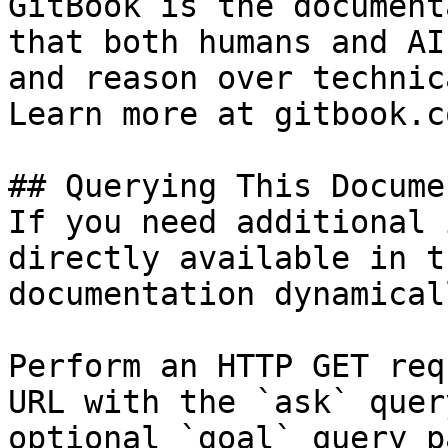
GitBook is the document
that both humans and AI
and reason over technic
Learn more at gitbook.co
## Querying This Docume
If you need additional 
directly available in t
documentation dynamical
Perform an HTTP GET req
URL with the `ask` quer
optional `goal` query p