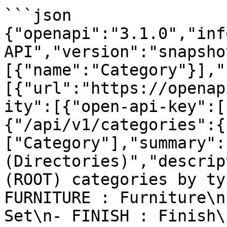
```json

{"openapi":"3.1.0","inf
API","version":"snapsho
[{"name":"Category"}],"
[{"url":"https://openap
ity":[{"open-api-key":[
{"/api/v1/categories":{
["Category"],"summary":
(Directories)","descrip
(ROOT) categories by ty
FURNITURE : Furniture\n
Set\n- FINISH : Finish\