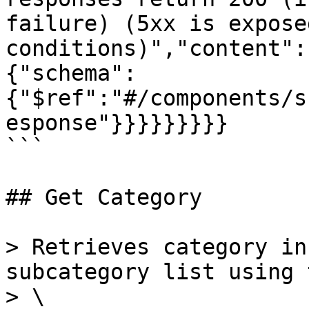
failure) (5xx is expose
conditions)","content":
{"schema":
{"$ref":"#/components/s
esponse"}}}}}}}}}

```

## Get Category

> Retrieves category in
subcategory list using 
> \
