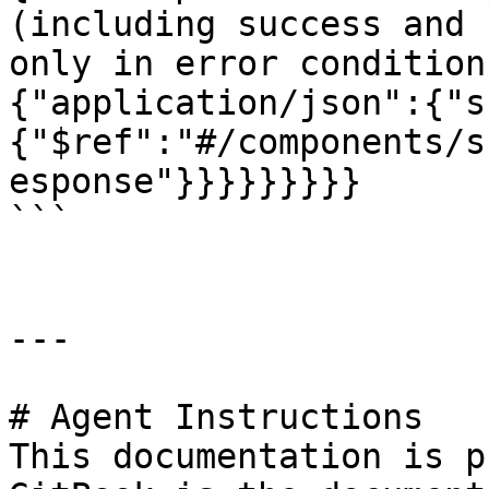
(including success and 
only in error condition
{"application/json":{"s
{"$ref":"#/components/s
esponse"}}}}}}}}}

```

---

# Agent Instructions

This documentation is p