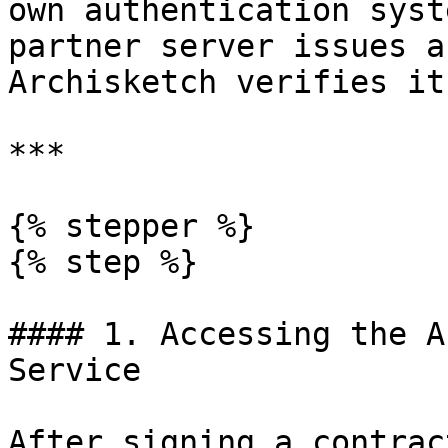
own authentication syst
partner server issues a
Archisketch verifies it
***

{% stepper %}

{% step %}

#### 1. Accessing the A
Service

After signing a contrac