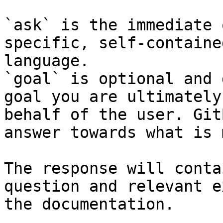
`ask` is the immediate 
specific, self-containe
language.

`goal` is optional and 
goal you are ultimately
behalf of the user. Git
answer towards what is 
The response will conta
question and relevant e
the documentation.
