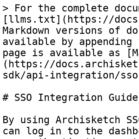
> For the complete docu
[llms.txt](https://docs
Markdown versions of do
available by appending 
page is available as [M
(https://docs.archisket
sdk/api-integration/sso
# SSO Integration Guide

By using Archisketch SS
can log in to the dashb