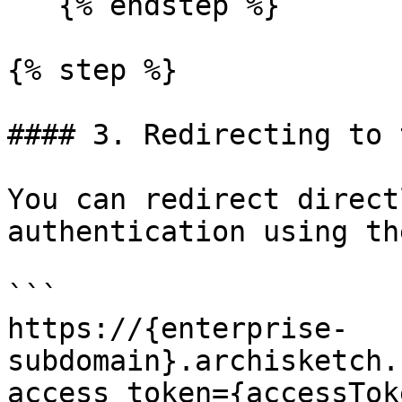
   {% endstep %}

{% step %}

#### 3. Redirecting to 
You can redirect direct
authentication using th
```

https://{enterprise-
subdomain}.archisketch.
access_token={accessTok