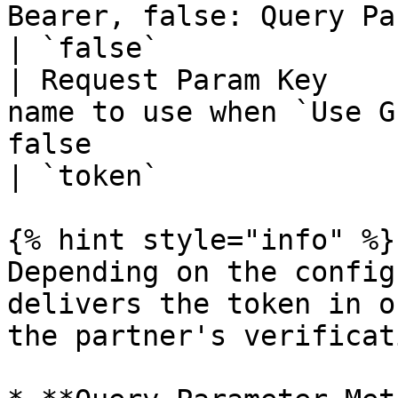
Bearer, false: Query Paramete
| `false`              
| Request Param Key    
name to use when `Use G
false                         
| `token`              
{% hint style="info" %}

Depending on the config
delivers the token in o
the partner's verificat