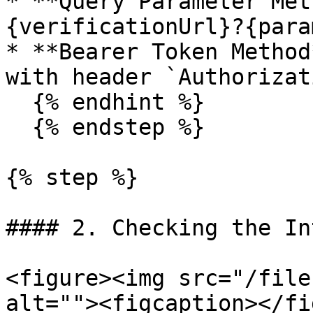
* **Query Parameter Met
{verificationUrl}?{para
* **Bearer Token Method
with header `Authorizat
  {% endhint %}

  {% endstep %}

{% step %}

#### 2. Checking the In
<figure><img src="/file
alt=""><figcaption></fi