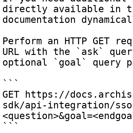
directly available in t
documentation dynamical
Perform an HTTP GET req
URL with the `ask` quer
optional `goal` query p
```

GET https://docs.archis
sdk/api-integration/sso
<question>&goal=<endgoal
```
