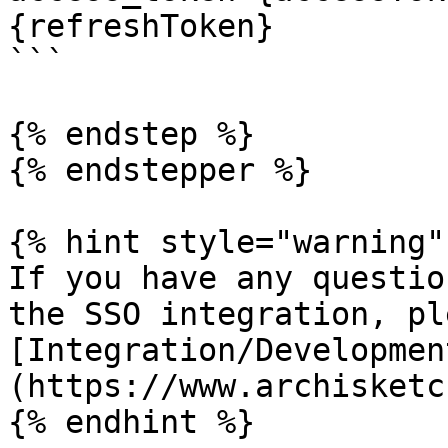
{refreshToken}

```

{% endstep %}

{% endstepper %}

{% hint style="warning" 
If you have any questio
the SSO integration, pl
[Integration/Developmen
(https://www.archisketc
{% endhint %}
