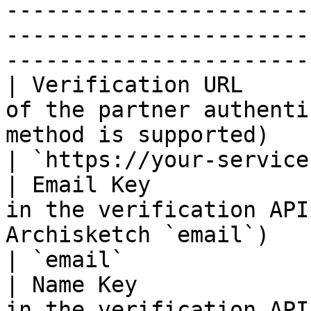
-----------------------
-----------------------
-----------------------
| Verification URL     
of the partner authenti
method is supported)          
| `https://your-service
| Email Key            
in the verification API
Archisketch `email`)         
| `email`              
| Name Key             
in the verification API