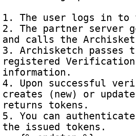
1. The user logs in to 
2. The partner server g
and calls the Archisket
3. Archisketch passes t
registered Verification
information.

4. Upon successful veri
creates (new) or update
returns tokens.

5. You can authenticate
the issued tokens.
