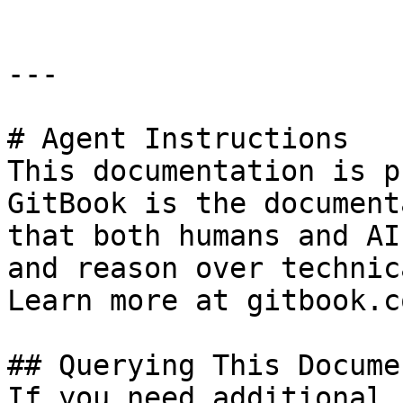
---

# Agent Instructions

This documentation is p
GitBook is the document
that both humans and AI
and reason over technic
Learn more at gitbook.co
## Querying This Docume
If you need additional 