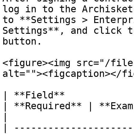
log in to the Archisket
to **Settings > Enterpr
Settings**, and click t
button.

<figure><img src="/file
alt=""><figcaption></fi
| **Field**                 | **Description**                       
| **Required** | **Example**                  
|

| ---------------------