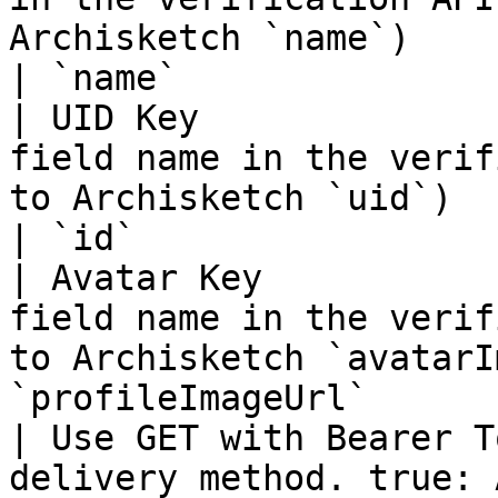
Archisketch `name`)          
| `name`               
| UID Key              
field name in the verif
to Archisketch `uid`)         
| `id`                 
| Avatar Key           
field name in the verif
to Archisketch `avatarI
`profileImageUrl`      
| Use GET with Bearer T
delivery method. true: 