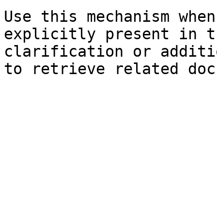
Use this mechanism when
explicitly present in t
clarification or additi